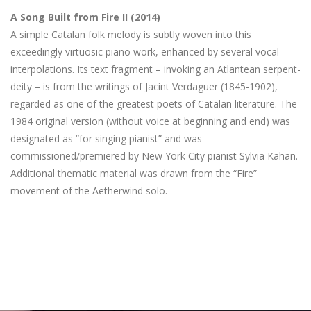
A Song Built from Fire II (2014)
A simple Catalan folk melody is subtly woven into this
exceedingly virtuosic piano work, enhanced by several vocal
interpolations. Its text fragment – invoking an Atlantean serpent-
deity – is from the writings of Jacint Verdaguer (1845-1902),
regarded as one of the greatest poets of Catalan literature. The
1984 original version (without voice at beginning and end) was
designated as “for singing pianist” and was
commissioned/premiered by New York City pianist Sylvia Kahan.
Additional thematic material was drawn from the “Fire”
movement of the Aetherwind solo.