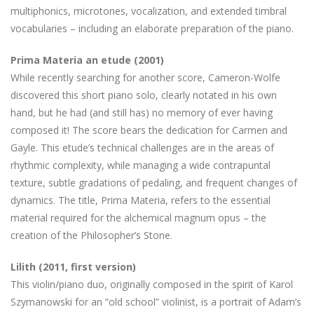
multiphonics, microtones, vocalization, and extended timbral
vocabularies – including an elaborate preparation of the piano.
Prima Materia an etude (2001)
While recently searching for another score, Cameron-Wolfe
discovered this short piano solo, clearly notated in his own
hand, but he had (and still has) no memory of ever having
composed it! The score bears the dedication for Carmen and
Gayle. This etude’s technical challenges are in the areas of
rhythmic complexity, while managing a wide contrapuntal
texture, subtle gradations of pedaling, and frequent changes of
dynamics. The title, Prima Materia, refers to the essential
material required for the alchemical magnum opus – the
creation of the Philosopher’s Stone.
Lilith (2011, first version)
This violin/piano duo, originally composed in the spirit of Karol
Szymanowski for an “old school” violinist, is a portrait of Adam’s