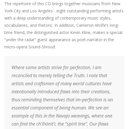
The repertoire of this CD brings together musicians from New
York City and Los Angeles - eight outstanding performing artists
with a deep understanding of contemporary music styles,
vocabularies, and rhetoric. In addition, Cameron-Wolfe’s long-
time friend, the distinguished actor Kevin Kline, makes a special
“under the radar” guest appearance as poet-narrator in the
micro-opera Sound-Shroud.
Where some artists strive for perfection, I am
reconciled to merely telling the Truth. I note that
artists and craftsmen of many world cultures have
intentionally introduced flaws into their creations,
thus reminding themselves that im-perfection is an
essential component of being human. We see an
example of this in the Navajo weavings, where one
can find the ch’ihónít’i, the “spirit line”. Our flaws