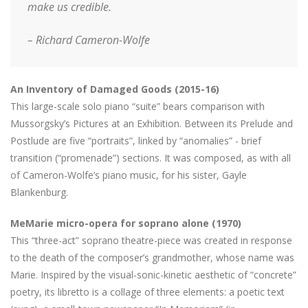
make us credible.
– Richard Cameron-Wolfe
An Inventory of Damaged Goods (2015-16)
This large-scale solo piano “suite” bears comparison with
Mussorgsky’s Pictures at an Exhibition. Between its Prelude and
Postlude are five “portraits”, linked by “anomalies” - brief
transition (“promenade”) sections. It was composed, as with all
of Cameron-Wolfe’s piano music, for his sister, Gayle
Blankenburg.
MeMarie micro-opera for soprano alone (1970)
This “three-act” soprano theatre-piece was created in response
to the death of the composer’s grandmother, whose name was
Marie. Inspired by the visual-sonic-kinetic aesthetic of “concrete”
poetry, its libretto is a collage of three elements: a poetic text