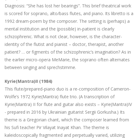
Diagnosis: “She has lost her bearings”. This brief theatrical work
is scored for soprano, alto/bass flutes, and piano. Its libretto is a
1992 dream-poem by the composer. The setting is (perhaps) a
mental institution and the (possible) in-patient is clearly
schizophrenic. What is not clear, however, is the character-
identity of the flutist and pianist – doctor, therapist, another
patient? … or figments of the schizophrenic’s imagination? As in
the earlier micro-opera MeMarie, the soprano often alternates
between singing and sprechstimme.
Kyrie(Mantra)II (1984)
This flute/prepared-piano duo is a re-composition of Cameron-
Wolfe’s 1972 Kyrie(Mantra) flute trio. (A transcription of
Kyrie(Mantra) II for flute and guitar also exists – Kyrie(Mantra)IV
- prepared in 2016 by Ukrainian guitarist Sergii Gorkusha.) Its
theme is a Gregorian chant, which the composer learned from
his Sufi teacher Pir Vilayat Inayat Khan. The theme is
kaleidoscopically fragmented and perpetually varied, utilizing