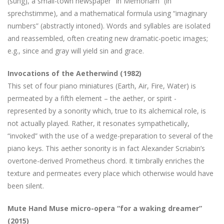
(sung), a small-town newspaper “In Memoriam” (in
sprechstimme), and a mathematical formula using “imaginary
numbers” (abstractly intoned). Words and syllables are isolated
and reassembled, often creating new dramatic-poetic images;
e.g., since and gray will yield sin and grace.
Invocations of the Aetherwind (1982)
This set of four piano miniatures (Earth, Air, Fire, Water) is
permeated by a fifth element – the aether, or spirit -
represented by a sonority which, true to its alchemical role, is
not actually played. Rather, it resonates sympathetically,
“invoked” with the use of a wedge-preparation to several of the
piano keys. This aether sonority is in fact Alexander Scriabin’s
overtone-derived Prometheus chord. It timbrally enriches the
texture and permeates every place which otherwise would have
been silent.
Mute Hand Muse micro-opera “for a waking dreamer”
(2015)