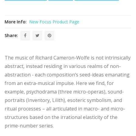
[6]
Richard Cameron-Wolfe
Mute Hand Muse: micro-opera "for a
waking dreamer"
(
Elisabeth Halliday, soprano; Rachel Rudich,
flutes; Gayle Blankenburg, piano
)
More Info:
New Focus Product Page
[7]
Richard Cameron-Wolfe
Prima Materia: etude for piano
(
Gayle
Blankenburg, piano
)
Share:
[8]
Richard Cameron-Wolfe
Kyrie(Mantra)II: duo for flute and
prepared piano
(
Rachel Rudich, flute; Gayle Blankenburg, piano
)
[9]
Richard Cameron-Wolfe
Lilith: duo for violin and piano (first
version)
(
Miranda Cuckson, violin; Michael Brown, piano
)
The music of Richard Cameron-Wolfe is not intrinsically
[10]
Richard Cameron-Wolfe
A Sound-Shroud for Bill Knott:
abstract, instead residing in various realms of non-
micro-opera
(
Kevin Kline, narrator; Sara Schoenbeck, bassoon;
Jen Baker, trombone; Ken Filiano, contrabass
)
abstraction - each composition’s seed-ideas emanating
[11]
Richard Cameron-Wolfe
A Song Built from Fire II: version for
from an extra-musical impulse. Here we find, for
piano with soprano
(
Gayle Blankenburg, piano; Elisabeth Halliday,
soprano
)
example, psychodrama (three micro-operas), sound-
portraits (Inventory, Lilith), esoteric symbolism, and
ritual processes – all articulated in macro- and micro-
structures based on the irrational elasticity of the
prime-number series.