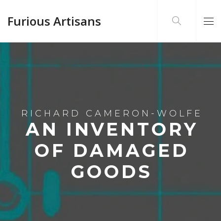
Furious Artisans
RICHARD CAMERON-WOLFE
AN INVENTORY
OF DAMAGED
GOODS