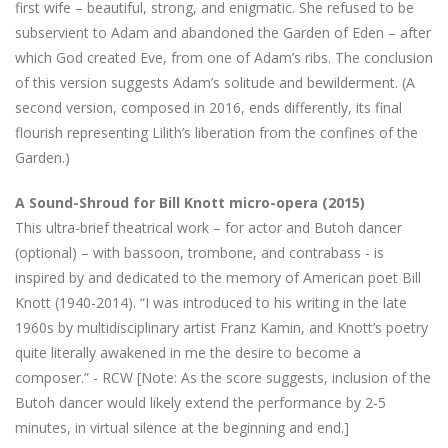
first wife – beautiful, strong, and enigmatic. She refused to be
subservient to Adam and abandoned the Garden of Eden – after
which God created Eve, from one of Adam’s ribs. The conclusion
of this version suggests Adam’s solitude and bewilderment. (A
second version, composed in 2016, ends differently, its final
flourish representing Lilith’s liberation from the confines of the
Garden.)
A Sound-Shroud for Bill Knott micro-opera (2015)
This ultra-brief theatrical work – for actor and Butoh dancer
(optional) – with bassoon, trombone, and contrabass - is
inspired by and dedicated to the memory of American poet Bill
Knott (1940-2014). “I was introduced to his writing in the late
1960s by multidisciplinary artist Franz Kamin, and Knott’s poetry
quite literally awakened in me the desire to become a
composer.” - RCW [Note: As the score suggests, inclusion of the
Butoh dancer would likely extend the performance by 2-5
minutes, in virtual silence at the beginning and end.]